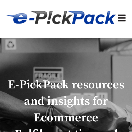
Open 
E-PickPack resources
and insights for
Ecommerce