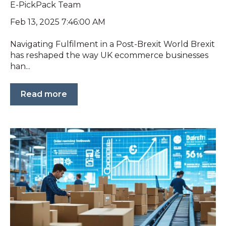
E-PickPack Team
Feb 13, 2025 7:46:00 AM
Navigating Fulfilment in a Post-Brexit World Brexit
has reshaped the way UK ecommerce businesses
han...
Read more