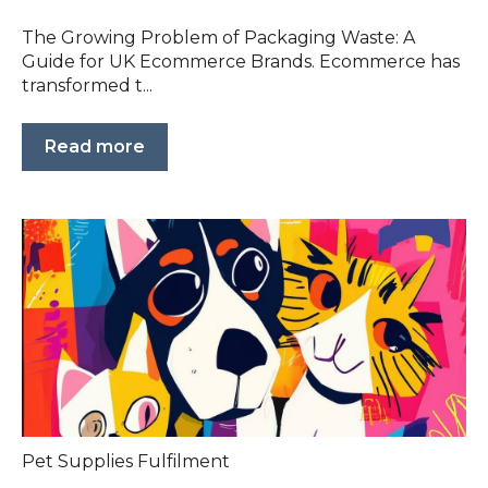
The Growing Problem of Packaging Waste: A
Guide for UK Ecommerce Brands. Ecommerce has
transformed t...
Read more
Pet Supplies Fulfilment