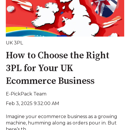
UK 3PL
How to Choose the Right
3PL for Your UK
Ecommerce Business
E-PickPack Team
Feb 3, 2025 9:32:00 AM
Imagine your ecommerce business as a growing
machine, humming along as orders pour in. But
here’s th...