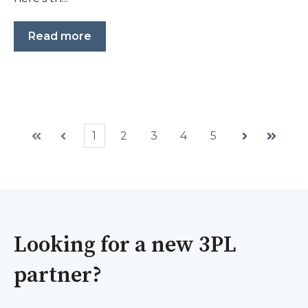
Read more
1
2
3
4
5
First
Prev
Next
Last
Looking for a new 3PL
partner?