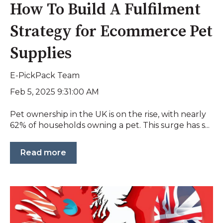
How To Build A Fulfilment
Strategy for Ecommerce Pet
Supplies
E-PickPack Team
Feb 5, 2025 9:31:00 AM
Pet ownership in the UK is on the rise, with nearly
62% of households owning a pet. This surge has s...
Read more