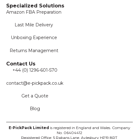
Specialized Solutions
Amazon FBA Preparation
Last Mile Delivery
Unboxing Experience
Returns Management
Contact Us
+44 (0) 1296-601-570
contact@e-pickpack.co.uk
Get a Quote
Blog
E-PickPack
Limited
is registered in England and Wales. Company
No. 06404412
Registered Office: 5 Rabans Lane, Aylesbury HP19 8RT