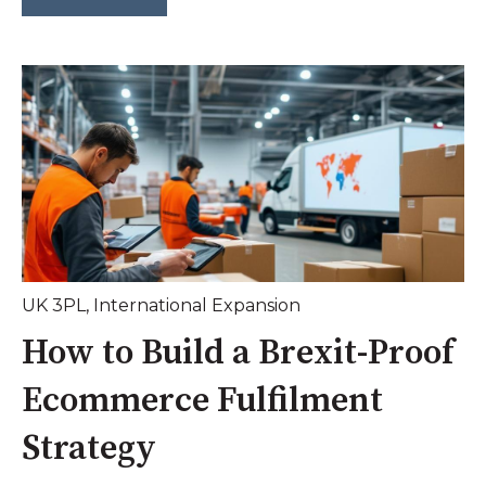
UK 3PL
,
International Expansion
How to Build a Brexit-Proof
Ecommerce Fulfilment
Strategy