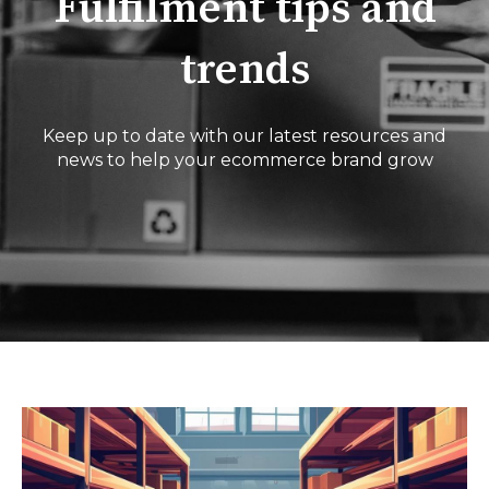
Fulfilment tips and
trends
Keep up to date with our latest resources and
news to help your ecommerce brand grow