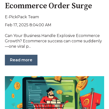
Ecommerce Order Surge
E-PickPack Team
Feb 17, 2025 8:04:00 AM
Can Your Business Handle Explosive Ecommerce
Growth? Ecommerce success can come suddenly
—one viral p...
Read more