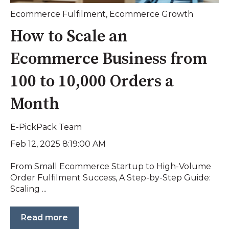
Ecommerce Fulfilment
,
Ecommerce Growth
How to Scale an
Ecommerce Business from
100 to 10,000 Orders a
Month
E-PickPack Team
Feb 12, 2025 8:19:00 AM
From Small Ecommerce Startup to High-Volume
Order Fulfilment Success, A Step-by-Step Guide:
Scaling ...
Read more