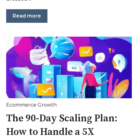
Read more
Ecommerce Growth
The 90-Day Scaling Plan:
How to Handle a 5X