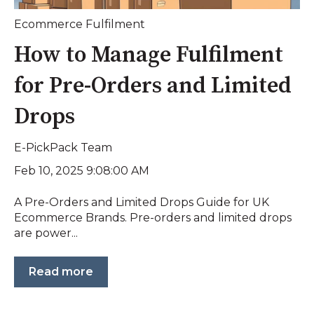
Ecommerce Fulfilment
How to Manage Fulfilment
for Pre-Orders and Limited
Drops
E-PickPack Team
Feb 10, 2025 9:08:00 AM
A Pre-Orders and Limited Drops Guide for UK
Ecommerce Brands. Pre-orders and limited drops
are power...
Read more