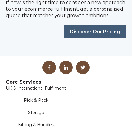
If now is the right time to consider a new approach
to your ecommerce fulfilment, get a personalised
quote that matches your growth ambitions....
Discover Our Pricing
Core Services
UK & International Fulfilment
Pick & Pack
Storage
Kitting & Bundles