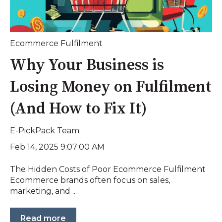
Ecommerce Fulfilment
Why Your Business is
Losing Money on Fulfilment
(And How to Fix It)
E-PickPack Team
Feb 14, 2025 9:07:00 AM
The Hidden Costs of Poor Ecommerce Fulfilment
Ecommerce brands often focus on sales,
marketing, and ...
Read more