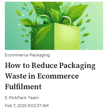
Ecommerce Packaging
How to Reduce Packaging
Waste in Ecommerce
Fulfilment
E-PickPack Team
Feb 7, 2025 9:03:37 AM