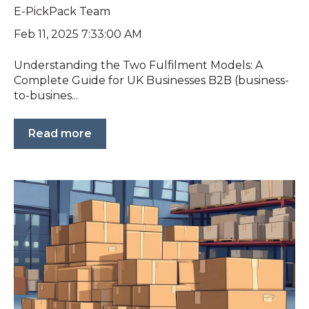
E-PickPack Team
Feb 11, 2025 7:33:00 AM
Understanding the Two Fulfilment Models: A
Complete Guide for UK Businesses B2B (business-
to-busines...
Read more