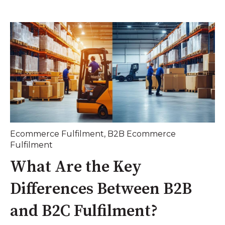
Ecommerce Fulfilment
,
B2B Ecommerce
Fulfilment
What Are the Key
Differences Between B2B
and B2C Fulfilment?