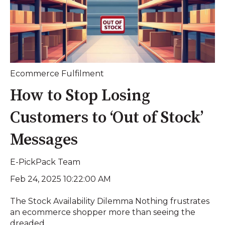
Ecommerce Fulfilment
How to Stop Losing
Customers to ‘Out of Stock’
Messages
E-PickPack Team
Feb 24, 2025 10:22:00 AM
The Stock Availability Dilemma Nothing frustrates
an ecommerce shopper more than seeing the
dreaded ...