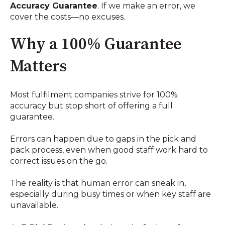
Accuracy Guarantee
. If we make an error, we
cover the costs—no excuses.
Why a 100% Guarantee
Matters
Most fulfilment companies strive for 100%
accuracy but stop short of offering a full
guarantee.
Errors can happen due to gaps in the pick and
pack process, even when good staff work hard to
correct issues on the go.
The reality is that human error can sneak in,
especially during busy times or when key staff are
unavailable.