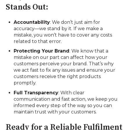
Stands Out:
Accountability
: We don’t just aim for
accuracy—we stand by it. If we make a
mistake, you won’t have to cover any costs
related to that error.
Protecting Your Brand
: We know that a
mistake on our part can affect how your
customers perceive your brand. That’s why
we act fast to fix any issues and ensure your
customers receive the right products
promptly.
Full Transparency
: With clear
communication and fast action, we keep you
informed every step of the way so you can
maintain trust with your customers.
Ready for a Reliable Fulfilment