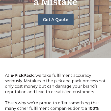
a Mistake
Get A Quote
At
E-PickPack
, we take fulfilment accuracy
seriously. Mistakes in the pick and pack process not
only cost money but can damage your brand’s
reputation and lead to dissatisfied customers.
That’s why we’re proud to offer something that
many other fulfilment companies don’t: a
100%