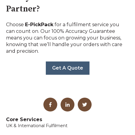
Partner?
Choose
E-PickPack
for a fulfilment service you
can count on. Our 100% Accuracy Guarantee
means you can focus on growing your business,
knowing that we’ll handle your orders with care
and precision.
Get A Quote
Core Services
UK & International Fulfilment