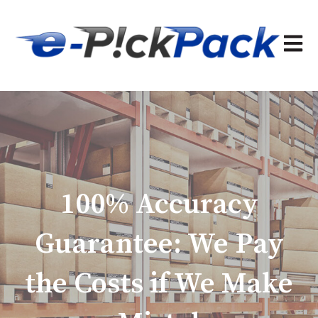
Open 
100% Accuracy
Guarantee: We Pay
the Costs if We Make