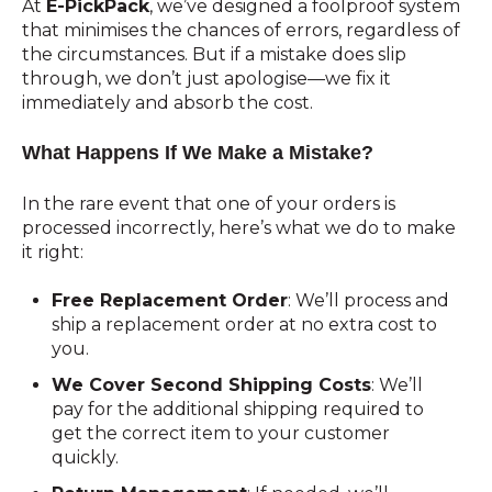
At
E-PickPack
, we’ve designed a foolproof system
that minimises the chances of errors, regardless of
the circumstances. But if a mistake does slip
through, we don’t just apologise—we fix it
immediately and absorb the cost.
What Happens If We Make a Mistake?
In the rare event that one of your orders is
processed incorrectly, here’s what we do to make
it right:
Free Replacement Order
: We’ll process and
ship a replacement order at no extra cost to
you.
We Cover Second Shipping Costs
: We’ll
pay for the additional shipping required to
get the correct item to your customer
quickly.