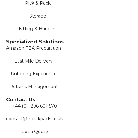
Pick & Pack
Storage
Kitting & Bundles
Specialized Solutions
Amazon FBA Preparation
Last Mile Delivery
Unboxing Experience
Returns Management
Contact Us
+44 (0) 1296-601-570
contact@e-pickpack.co.uk
Get a Quote