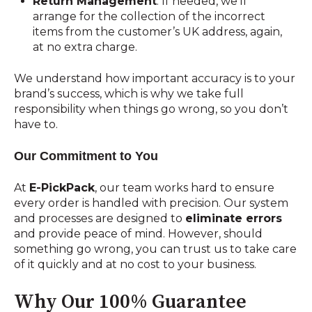
Return Management
: If needed, we’ll
arrange for the collection of the incorrect
items from the customer’s UK address, again,
at no extra charge.
We understand how important accuracy is to your
brand’s success, which is why we take full
responsibility when things go wrong, so you don’t
have to.
Our Commitment to You
At
E-PickPack
, our team works hard to ensure
every order is handled with precision. Our system
and processes are designed to
eliminate errors
and provide peace of mind. However, should
something go wrong, you can trust us to take care
of it quickly and at no cost to your business.
Why Our 100% Guarantee