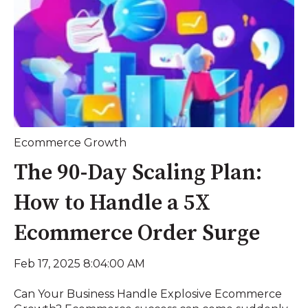
Ecommerce Growth
The 90-Day Scaling Plan:
How to Handle a 5X
Ecommerce Order Surge
Feb 17, 2025 8:04:00 AM
Can Your Business Handle Explosive Ecommerce