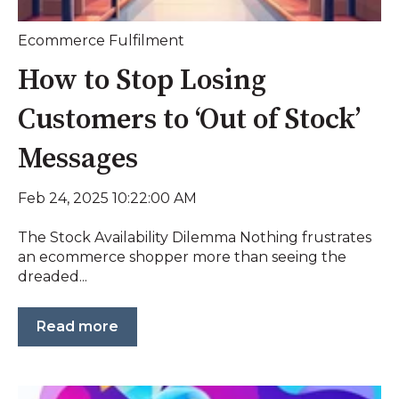
Ecommerce Fulfilment
How to Stop Losing
Customers to ‘Out of Stock’
Messages
Feb 24, 2025 10:22:00 AM
The Stock Availability Dilemma Nothing frustrates
an ecommerce shopper more than seeing the
dreaded...
Read more