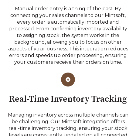
Manual order entry is a thing of the past. By
connecting your sales channels to our Mintsoft,
every order is automatically imported and
processed. From confirming inventory availability
to assigning stock, the system works in the
background, allowing you to focus on other
aspects of your business. This integration reduces
errors and speeds up order processing, ensuring
your customers receive their orders on time.
Real-Time Inventory Tracking
Managing inventory across multiple channels can
be challenging. Our Mintsoft integration offers
real-time inventory tracking, ensuring your stock
levels are consistently updated on all connected