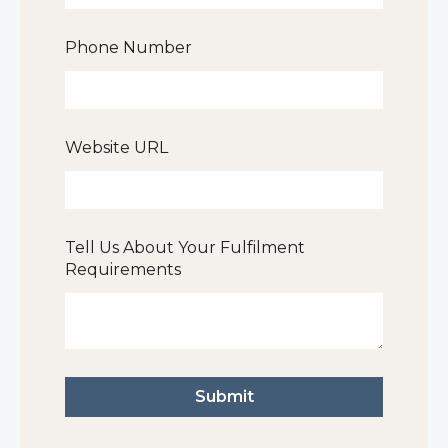
Phone Number
Website URL
Tell Us About Your Fulfilment
Requirements