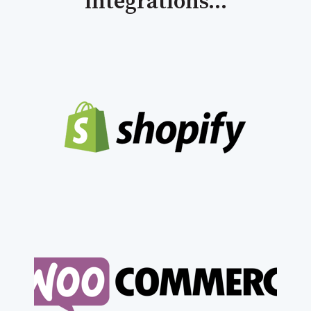
integrations...