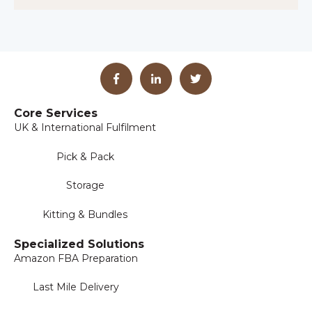
Core Services
UK & International Fulfilment
Pick & Pack
Storage
Kitting & Bundles
Specialized Solutions
Amazon FBA Preparation
Last Mile Delivery