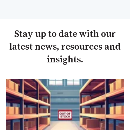
Stay up to date with our
latest news, resources and
insights.