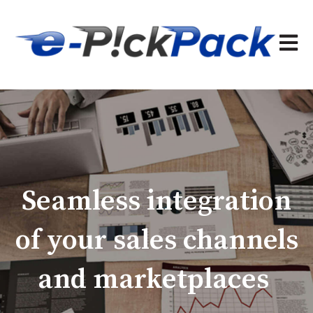
Open 
Seamless integration
of your sales channels
and marketplaces