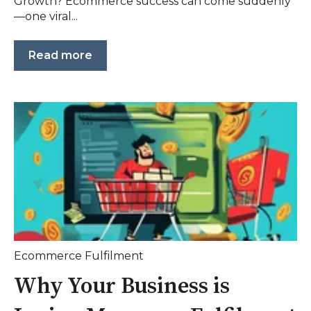
Growth? Ecommerce success can come suddenly
—one viral...
Read more
Ecommerce Fulfilment
Why Your Business is