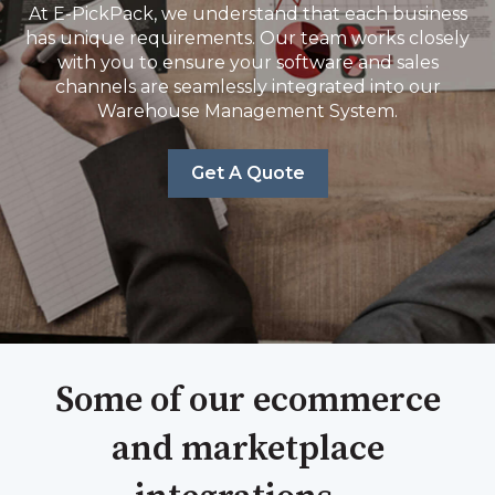
At E-PickPack, we understand that each business
has unique requirements. Our team works closely
with you to ensure your software and sales
channels are seamlessly integrated into our
Warehouse Management System.
Get A Quote
Some of our ecommerce
and marketplace