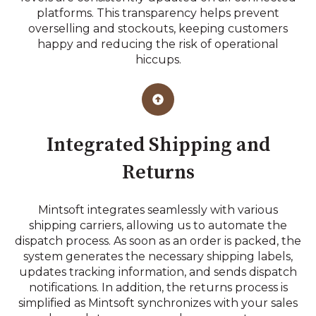
platforms. This transparency helps prevent
overselling and stockouts, keeping customers
happy and reducing the risk of operational
hiccups.
Integrated Shipping and
Returns
Mintsoft integrates seamlessly with various
shipping carriers, allowing us to automate the
dispatch process. As soon as an order is packed, the
system generates the necessary shipping labels,
updates tracking information, and sends dispatch
notifications. In addition, the returns process is
simplified as Mintsoft synchronizes with your sales