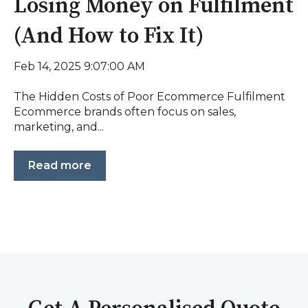
Losing Money on Fulfilment
(And How to Fix It)
Feb 14, 2025 9:07:00 AM
The Hidden Costs of Poor Ecommerce Fulfilment
Ecommerce brands often focus on sales,
marketing, and...
Read more