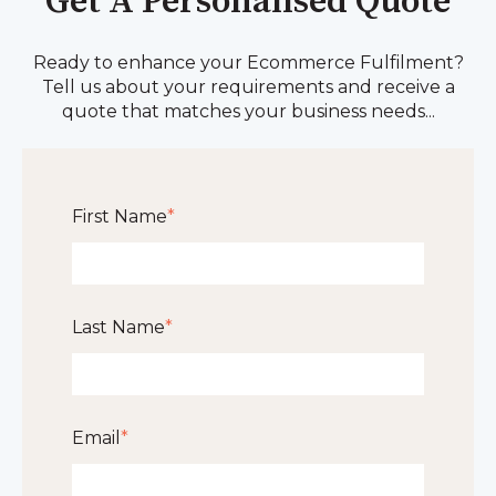
Get A Personalised Quote
Ready to enhance your Ecommerce Fulfilment?
Tell us about your requirements and receive a
quote that matches your business needs...
First Name
*
Last Name
*
Email
*