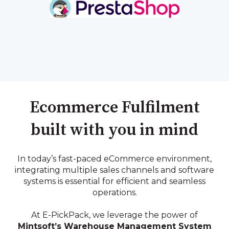
Ecommerce Fulfilment
built with you in mind
In today’s fast-paced eCommerce environment,
integrating multiple sales channels and software
systems is essential for efficient and seamless
operations.
At E-PickPack, we leverage the power of
Mintsoft’s Warehouse Management System