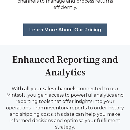
channels to manage and process returns
efficiently.
Learn More About Our Pricing
Enhanced Reporting and
Analytics
With all your sales channels connected to our
Mintsoft, you gain access to powerful analytics and
reporting tools that offer insights into your
operations. From inventory reports to order history
and shipping costs, this data can help you make
informed decisions and optimise your fulfilment
strategy.