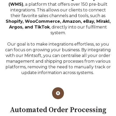
(WMS)
, a platform that offers over 150 pre-built
integrations. This allows our clients to connect
their favorite sales channels and tools, such as
Shopify, WooCommerce, Amazon, eBay, Mirakl,
Argos, and TikTok
, directly into our fulfilment
system.
Our goal is to make integrations effortless, so you
can focus on growing your business. By integrating
with our Mintsoft, you can centralise all your order
management and shipping processes from various
platforms, removing the need to manually track or
update information across systems.
Automated Order Processing