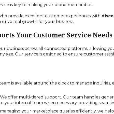
rvice is key to making your brand memorable.
who provide excellent customer experiences with
disco
 drive real growth for your business.
orts Your Customer Service Needs
ur business across all connected platforms, allowing yo
size. Our service is designed to ensure customer satisf
 team is available around the clock to manage inquiries,
: We offer multi-tiered support. Our team handles genera
d to your internal team when necessary, providing seaml
y managing your marketplace queries efficiently, we help