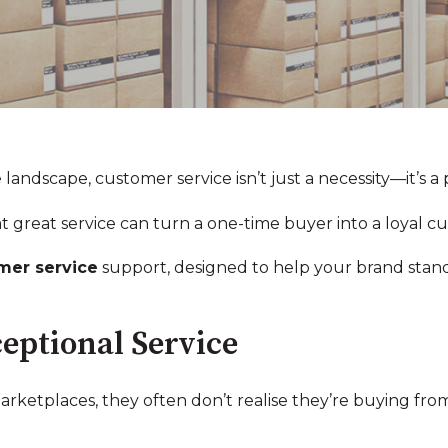
ndscape, customer service isn’t just a necessity—it’s a p
t great service can turn a one-time buyer into a loyal c
mer service
support, designed to help your brand stan
eptional Service
etplaces, they often don’t realise they’re buying from