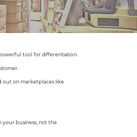
owerful tool for differentiation.
ustomer.
d out on marketplaces like
 your business, not the