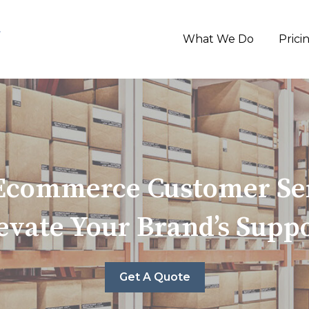
What We Do
Prici
 Ecommerce Customer Ser
evate Your Brand’s Supp
Get A Quote