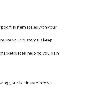
upport system scales with your
e ensure your customers keep
 marketplaces, helping you gain
wing your business while we