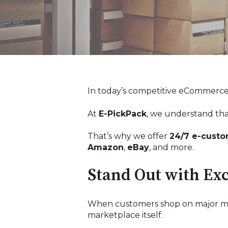
In today’s competitive eCommerce la
At
E-PickPack
, we understand tha
That’s why we offer
24/7 e-custo
Amazon
,
eBay
, and more.
Stand Out with Exc
When customers shop on major mark
marketplace itself.