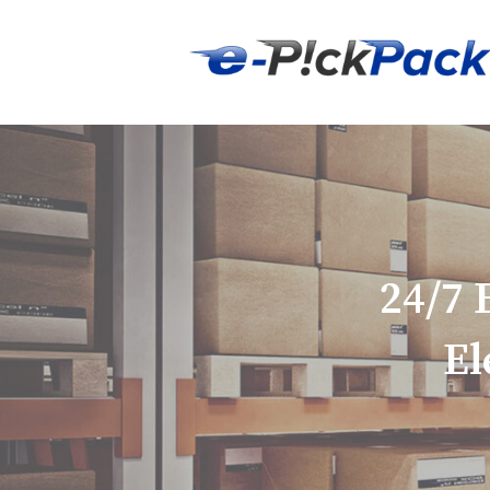
24/7
El