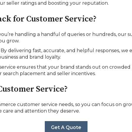
r seller ratings and boosting your reputation.
ck for Customer Service?
you’re handling a handful of queries or hundreds, our s
 you grow.
: By delivering fast, accurate, and helpful responses, w
usiness and brand loyalty.
 service ensures that your brand stands out on crowded
er search placement and seller incentives.
Customer Service?
erce customer service needs, so you can focus on gro
 care and attention they deserve.
Get A Quote