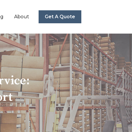
ng
About
Get A Quote
vice:
ort