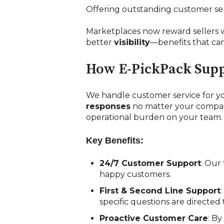
Offering outstanding customer se
Marketplaces now reward sellers 
better
visibility
—benefits that can
How E-PickPack Supp
We handle customer service for yo
responses
no matter your company 
operational burden on your team.
Key Benefits:
24/7 Customer Support
: Our
happy customers.
First & Second Line Support
specific questions are directe
Proactive Customer Care
: B