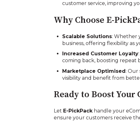
customer service, improving you
Why Choose E-PickPa
Scalable Solutions
: Whether 
business, offering flexibility as
Increased Customer Loyalty
coming back, boosting repeat b
Marketplace Optimised
: Our
visibility and benefit from bett
Ready to Boost Your 
Let
E-PickPack
handle your eComm
ensure your customers receive the