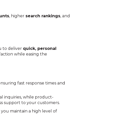
unts
, higher
search rankings
, and
u to deliver
quick, personal
action while easing the
 ensuring fast response times and
l inquiries, while product-
ess support to your customers.
 you maintain a high level of