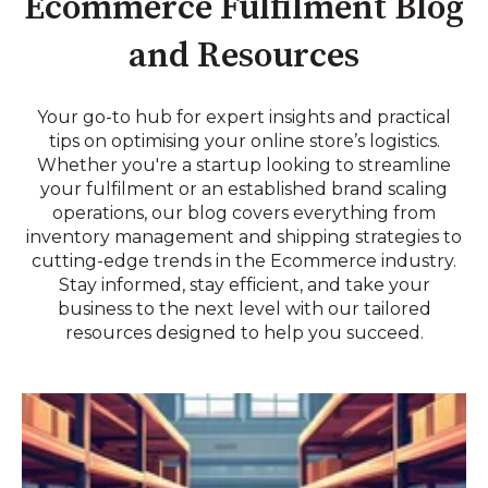
Ecommerce Fulfilment Blog
and Resources
Your go-to hub for expert insights and practical
tips on optimising your online store’s logistics.
Whether you're a startup looking to streamline
your fulfilment or an established brand scaling
operations, our blog covers everything from
inventory management and shipping strategies to
cutting-edge trends in the Ecommerce industry.
Stay informed, stay efficient, and take your
business to the next level with our tailored
resources designed to help you succeed.