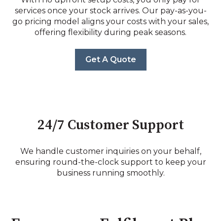
services once your stock arrives. Our pay-as-you-
go pricing model aligns your costs with your sales,
offering flexibility during peak seasons.
Get A Quote
24/7 Customer Support
We handle customer inquiries on your behalf,
ensuring round-the-clock support to keep your
business running smoothly.