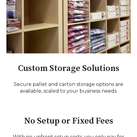
Custom Storage Solutions
Secure pallet and carton storage options are
available, scaled to your business needs.
No Setup or Fixed Fees
With no upfront setup costs, you only pay for