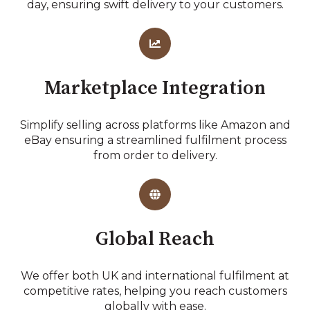
day, ensuring swift delivery to your customers.
Marketplace Integration
Simplify selling across platforms like Amazon and
eBay ensuring a streamlined fulfilment process
from order to delivery.
Global Reach
We offer both UK and international fulfilment at
competitive rates, helping you reach customers
globally with ease.