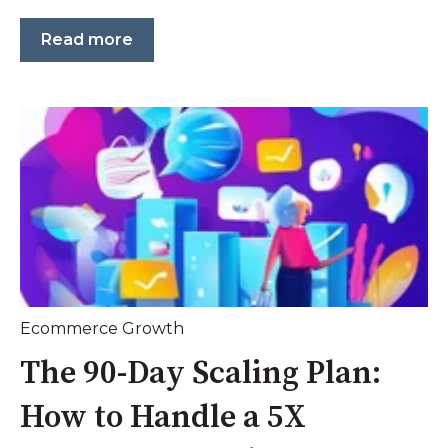
Read more
Ecommerce Growth
The 90-Day Scaling Plan:
How to Handle a 5X