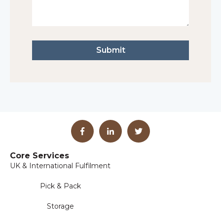
Core Services
UK & International Fulfilment
Pick & Pack
Storage