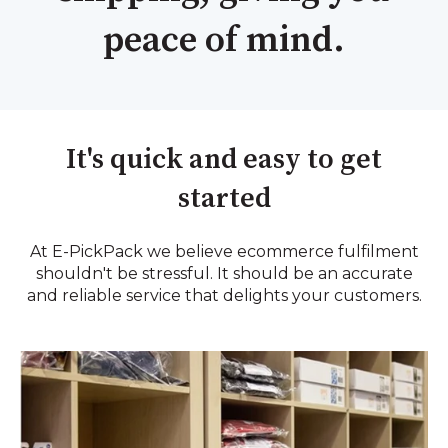
peace of mind.
It's quick and easy to get
started
At E-PickPack we believe ecommerce fulfilment
shouldn't be stressful. It should be an accurate
and reliable service that delights your customers.