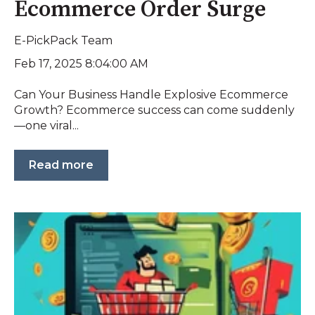
Ecommerce Order Surge
E-PickPack Team
Feb 17, 2025 8:04:00 AM
Can Your Business Handle Explosive Ecommerce
Growth? Ecommerce success can come suddenly
—one viral...
Read more