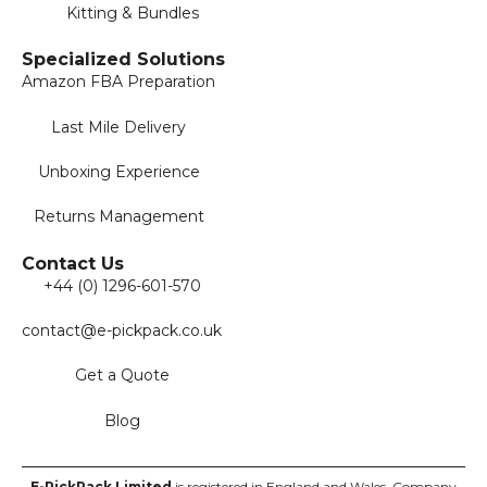
Kitting & Bundles
Specialized Solutions
Amazon FBA Preparation
Last Mile Delivery
Unboxing Experience
Returns Management
Contact Us
+44 (0) 1296-601-570
contact@e-pickpack.co.uk
Get a Quote
Blog
E-PickPack
Limited
is registered in England and Wales. Company