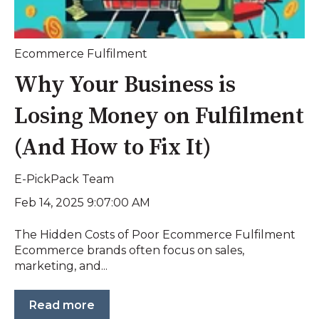
Ecommerce Fulfilment
Why Your Business is
Losing Money on Fulfilment
(And How to Fix It)
E-PickPack Team
Feb 14, 2025 9:07:00 AM
The Hidden Costs of Poor Ecommerce Fulfilment
Ecommerce brands often focus on sales,
marketing, and...
Read more