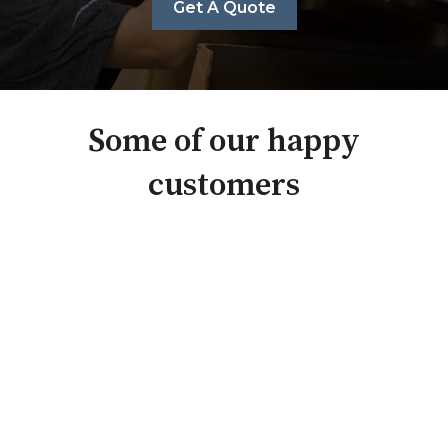
Get A Quote
Some of our happy
customers