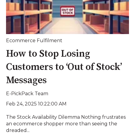
Ecommerce Fulfilment
How to Stop Losing
Customers to ‘Out of Stock’
Messages
E-PickPack Team
Feb 24, 2025 10:22:00 AM
The Stock Availability Dilemma Nothing frustrates
an ecommerce shopper more than seeing the
dreaded...