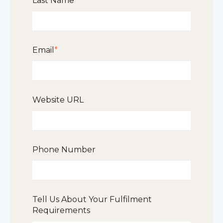
Last Name
*
Email
*
Website URL
Phone Number
Tell Us About Your Fulfilment
Requirements