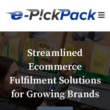
Open 
Streamlined
Ecommerce
Fulfilment Solutions
for Growing Brands