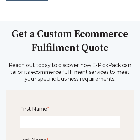
Get a Custom Ecommerce
Fulfilment Quote
Reach out today to discover how E-PickPack can
tailor its ecommerce fulfilment services to meet
your specific business requirements.
First Name
*