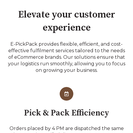
Elevate your customer
experience
E-PickPack provides flexible, efficient, and cost-
effective fulfilment services tailored to the needs
of eCommerce brands. Our solutions ensure that
your logistics run smoothly, allowing you to focus
on growing your business.
Pick & Pack Efficiency
Orders placed by 4 PM are dispatched the same