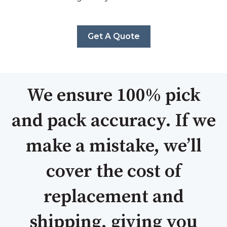
Get A Quote
We ensure 100% pick
and pack accuracy. If we
make a mistake, we’ll
cover the cost of
replacement and
shipping, giving you