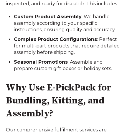
inspected, and ready for dispatch. This includes:
Custom Product Assembly
: We handle
assembly according to your specific
instructions, ensuring quality and accuracy.
Complex Product Configurations
: Perfect
for multi-part products that require detailed
assembly before shipping.
Seasonal Promotions
: Assemble and
prepare custom gift boxes or holiday sets.
Why Use E-PickPack for
Bundling, Kitting, and
Assembly?
Our comprehensive fulfilment services are