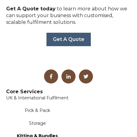
Get A Quote today
to learn more about how we
can support your business with customised,
scalable fulfilment solutions.
Get A Quote
Core Services
UK & International Fulfilment
Pick & Pack
Storage
Kitting & Bundles