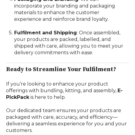
incorporate your branding and packaging
materials to enhance the customer
experience and reinforce brand loyalty.
Fulfilment and Shipping
: Once assembled,
your products are packed, labelled, and
shipped with care, allowing you to meet your
delivery commitments with ease.
Ready to Streamline Your Fulfilment?
If you’re looking to enhance your product
offerings with bundling, kitting, and assembly,
E-
PickPack
is here to help.
Our dedicated team ensures your products are
packaged with care, accuracy, and efficiency—
delivering a seamless experience for you and your
customers.