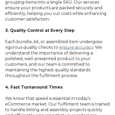
grouping items into a single SKU. Our services
ensure your products are packed securely and
efficiently, helping you cut costs while enhancing
customer satisfaction.
3. Quality Control at Every Step
Each bundle, kit, or assembled item undergoes
rigorous quality checks to
ensure accuracy
. We
understand the importance of delivering a
polished, well-presented product to your
customers, and our team is committed to
maintaining the highest quality standards
throughout the fulfilment process.
4. Fast Turnaround Times
We know that speed is essential in today’s
eCommerce market. Our fulfilment team is trained
to handle kitting and assembly projects quickly