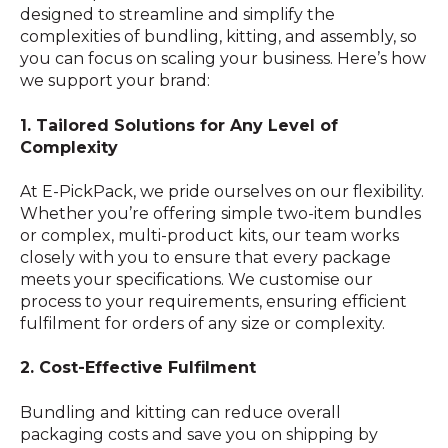
designed to streamline and simplify the
complexities of bundling, kitting, and assembly, so
you can focus on scaling your business. Here’s how
we support your brand:
1. Tailored Solutions for Any Level of
Complexity
At E-PickPack, we pride ourselves on our flexibility.
Whether you’re offering simple two-item bundles
or complex, multi-product kits, our team works
closely with you to ensure that every package
meets your specifications. We customise our
process to your requirements, ensuring efficient
fulfilment for orders of any size or complexity.
2. Cost-Effective Fulfilment
Bundling and kitting can reduce overall
packaging costs and save you on shipping by