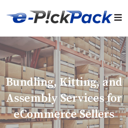
Open 
Bundling, Kitting, and
Assembly Services for
eCommerce Sellers