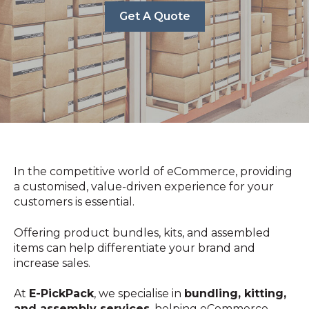
Get A Quote
In the competitive world of eCommerce, providing
a customised, value-driven experience for your
customers is essential.
Offering product bundles, kits, and assembled
items can help differentiate your brand and
increase sales.
At
E-PickPack
, we specialise in
bundling, kitting,
and assembly services
, helping eCommerce