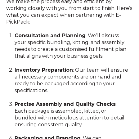
We make the process easy and efficient by
working closely with you from start to finish. Here’s
what you can expect when partnering with E-
PickPack:
Consultation and Planning
: We’ll discuss
your specific bundling, kitting, and assembly
needs to create a customised fulfilment plan
that aligns with your business goals.
Inventory Preparation
: Our team will ensure
all necessary components are on hand and
ready to be packaged according to your
specifications.
Precise Assembly and Quality Checks
:
Each package is assembled, kitted, or
bundled with meticulous attention to detail,
ensuring consistent quality.
Packaging and Branding
: We can