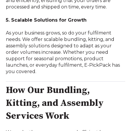
and efficiently, ensuring that your orders are
processed and shipped on time, every time.
5. Scalable Solutions for Growth
As your business grows, so do your fulfilment
needs. We offer scalable bundling, kitting, and
assembly solutions designed to adapt as your
order volumes increase. Whether you need
support for seasonal promotions, product
launches, or everyday fulfilment, E-PickPack has
you covered.
How Our Bundling,
Kitting, and Assembly
Services Work