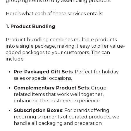
grouping items to fully assembling products.
Here’s what each of these services entails:
1. Product Bundling
Product bundling combines multiple products
into a single package, making it easy to offer value-
added packages to your customers. This can
include:
Pre-Packaged Gift Sets
: Perfect for holiday
sales or special occasions.
Complementary Product Sets
: Group
related items that work well together,
enhancing the customer experience.
Subscription Boxes
: For brands offering
recurring shipments of curated products, we
handle all packaging and preparation.