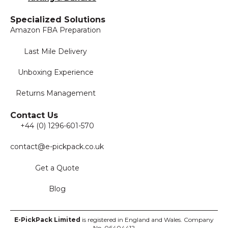
Specialized Solutions
Amazon FBA Preparation
Last Mile Delivery
Unboxing Experience
Returns Management
Contact Us
+44 (0) 1296-601-570
contact@e-pickpack.co.uk
Get a Quote
Blog
E-PickPack
Limited
is registered in England and Wales. Company
No. 06404412