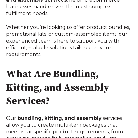
businesses handle even the most complex
fulfilment needs.
Whether you’re looking to offer product bundles,
promotional kits, or custom-assembled items, our
experienced team is here to support you with
efficient, scalable solutions tailored to your
requirements.
What Are Bundling,
Kitting, and Assembly
Services?
Our
bundling, kitting, and assembly
services
allow you to create multi-item packages that
meet your specific product requirements, from