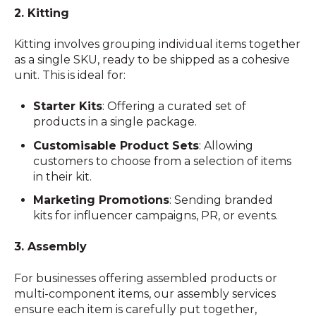
2. Kitting
Kitting involves grouping individual items together
as a single SKU, ready to be shipped as a cohesive
unit. This is ideal for:
Starter Kits
: Offering a curated set of
products in a single package.
Customisable Product Sets
: Allowing
customers to choose from a selection of items
in their kit.
Marketing Promotions
: Sending branded
kits for influencer campaigns, PR, or events.
3. Assembly
For businesses offering assembled products or
multi-component items, our assembly services
ensure each item is carefully put together,