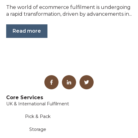
The world of ecommerce fulfilment is undergoing
a rapid transformation, driven by advancements in...
Read more
Core Services
UK & International Fulfilment
Pick & Pack
Storage