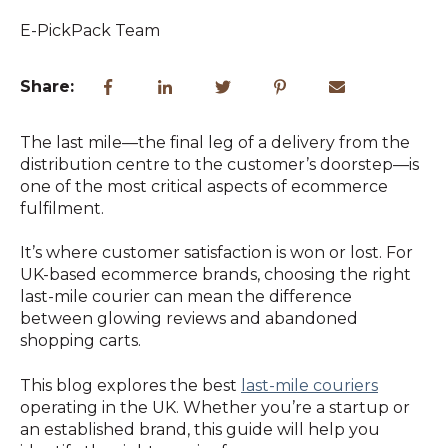
E-PickPack Team
Share:
The last mile—the final leg of a delivery from the
distribution centre to the customer’s doorstep—is
one of the most critical aspects of ecommerce
fulfilment.
It’s where customer satisfaction is won or lost. For
UK-based ecommerce brands, choosing the right
last-mile courier can mean the difference
between glowing reviews and abandoned
shopping carts.
This blog explores the best
last-mile couriers
operating in the UK. Whether you’re a startup or
an established brand, this guide will help you