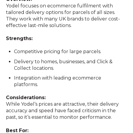
Yodel focuses on ecommerce fulfilment with
tailored delivery options for parcels of all sizes.
They work with many UK brands to deliver cost-
effective last-mile solutions.
Strengths:
Competitive pricing for large parcels.
Delivery to homes, businesses, and Click &
Collect locations.
Integration with leading ecommerce
platforms.
Considerations:
While Yodel’s prices are attractive, their delivery
accuracy and speed have faced criticism in the
past, so it’s essential to monitor performance.
Best For: