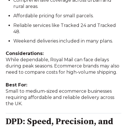
Comprehensive coverage across urban and
rural areas.
Affordable pricing for small parcels.
Reliable services like Tracked 24 and Tracked
48.
Weekend deliveries included in many plans.
Considerations:
While dependable, Royal Mail can face delays
during peak seasons. Ecommerce brands may also
need to compare costs for high-volume shipping.
Best For:
Small to medium-sized ecommerce businesses
requiring affordable and reliable delivery across
the UK.
DPD: Speed, Precision, and