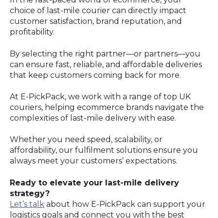
choice of last-mile courier can directly impact
customer satisfaction, brand reputation, and
profitability.
By selecting the right partner—or partners—you
can ensure fast, reliable, and affordable deliveries
that keep customers coming back for more.
At E-PickPack, we work with a range of top UK
couriers, helping ecommerce brands navigate the
complexities of last-mile delivery with ease.
Whether you need speed, scalability, or
affordability, our fulfilment solutions ensure you
always meet your customers’ expectations.
Ready to elevate your last-mile delivery
strategy?
Let’s
talk
about how E-PickPack can support your
logistics goals and connect you with the best