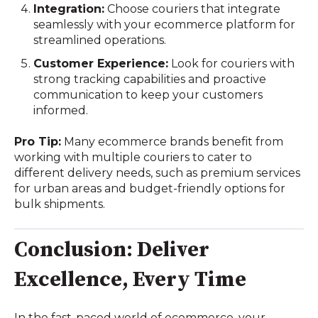
Integration:
Choose couriers that integrate
seamlessly with your ecommerce platform for
streamlined operations.
Customer Experience:
Look for couriers with
strong tracking capabilities and proactive
communication to keep your customers
informed.
Pro Tip:
Many ecommerce brands benefit from
working with multiple couriers to cater to
different delivery needs, such as premium services
for urban areas and budget-friendly options for
bulk shipments.
Conclusion: Deliver
Excellence, Every Time
In the fast-paced world of ecommerce, your