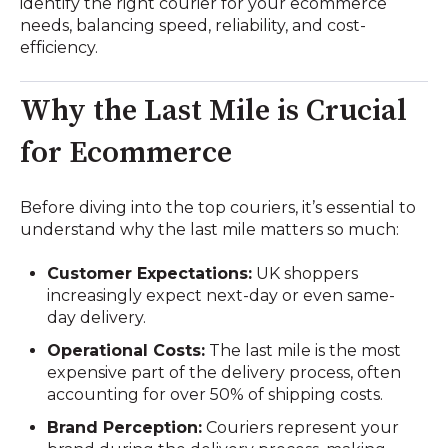
identify the right courier for your ecommerce
needs, balancing speed, reliability, and cost-
efficiency.
Why the Last Mile is Crucial
for Ecommerce
Before diving into the top couriers, it’s essential to
understand why the last mile matters so much:
Customer Expectations:
UK shoppers
increasingly expect next-day or even same-
day delivery.
Operational Costs:
The last mile is the most
expensive part of the delivery process, often
accounting for over 50% of shipping costs.
Brand Perception:
Couriers represent your