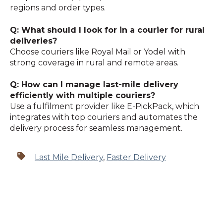
regions and order types.
Q: What should I look for in a courier for rural
deliveries?
Choose couriers like Royal Mail or Yodel with
strong coverage in rural and remote areas.
Q: How can I manage last-mile delivery
efficiently with multiple couriers?
Use a fulfilment provider like E-PickPack, which
integrates with top couriers and automates the
delivery process for seamless management.
Last Mile Delivery
,
Faster Delivery