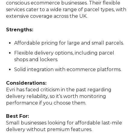
conscious ecommerce businesses. Their flexible
services cater to a wide range of parcel types, with
extensive coverage across the UK.
Strengths:
Affordable pricing for large and small parcels.
Flexible delivery options, including parcel
shops and lockers.
Solid integration with ecommerce platforms.
Considerations:
Evri has faced criticism in the past regarding
delivery reliability, so it’s worth monitoring
performance if you choose them.
Best For:
Small businesses looking for affordable last-mile
delivery without premium features.