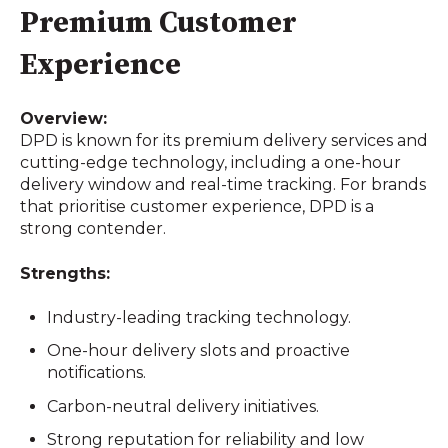
Premium Customer
Experience
Overview:
DPD is known for its premium delivery services and
cutting-edge technology, including a one-hour
delivery window and real-time tracking. For brands
that prioritise customer experience, DPD is a
strong contender.
Strengths:
Industry-leading tracking technology.
One-hour delivery slots and proactive
notifications.
Carbon-neutral delivery initiatives.
Strong reputation for reliability and low