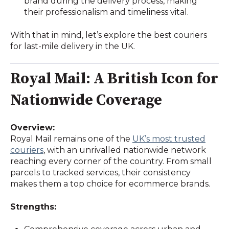
brand during the delivery process, making
their professionalism and timeliness vital.
With that in mind, let’s explore the best couriers
for last-mile delivery in the UK.
Royal Mail: A British Icon for
Nationwide Coverage
Overview:
Royal Mail remains one of the
UK’s most trusted
couriers
, with an unrivalled nationwide network
reaching every corner of the country. From small
parcels to tracked services, their consistency
makes them a top choice for ecommerce brands.
Strengths: