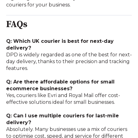
couriers for your business.
FAQs
Q: Which UK courier is best for next-day
delivery?
DPD is widely regarded as one of the best for next-
day delivery, thanks to their precision and tracking
features.
Q: Are there affordable options for small
ecommerce businesses?
Yes, couriers like Evri and Royal Mail offer cost-
effective solutions ideal for small businesses.
Q: Can I use multiple couriers for last-mile
delivery?
Absolutely. Many businesses use a mix of couriers
to optimise cost, speed, and service for different