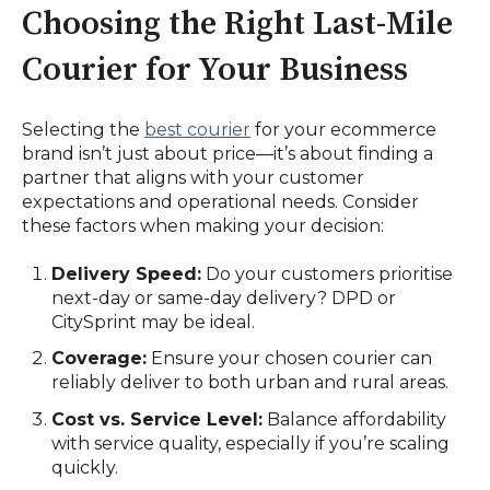
Choosing the Right Last-Mile
Courier for Your Business
Selecting the
best courier
for your ecommerce
brand isn’t just about price—it’s about finding a
partner that aligns with your customer
expectations and operational needs. Consider
these factors when making your decision:
Delivery Speed:
Do your customers prioritise
next-day or same-day delivery? DPD or
CitySprint may be ideal.
Coverage:
Ensure your chosen courier can
reliably deliver to both urban and rural areas.
Cost vs. Service Level:
Balance affordability
with service quality, especially if you’re scaling
quickly.