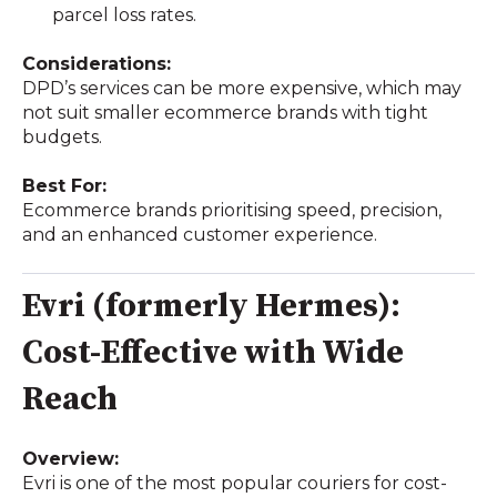
parcel loss rates.
Considerations:
DPD’s services can be more expensive, which may
not suit smaller ecommerce brands with tight
budgets.
Best For:
Ecommerce brands prioritising speed, precision,
and an enhanced customer experience.
Evri (formerly Hermes):
Cost-Effective with Wide
Reach
Overview:
Evri is one of the most popular couriers for cost-