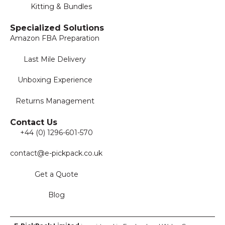
Kitting & Bundles
Specialized Solutions
Amazon FBA Preparation
Last Mile Delivery
Unboxing Experience
Returns Management
Contact Us
+44 (0) 1296-601-570
contact@e-pickpack.co.uk
Get a Quote
Blog