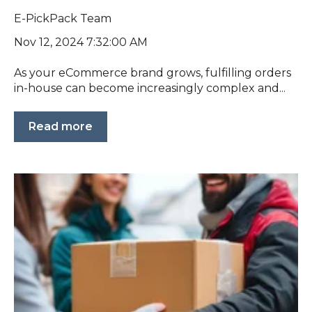
E-PickPack Team
Nov 12, 2024 7:32:00 AM
As your eCommerce brand grows, fulfilling orders
in-house can become increasingly complex and...
Read more