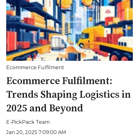
Ecommerce Fulfilment
Ecommerce Fulfilment:
Trends Shaping Logistics in
2025 and Beyond
E-PickPack Team
Jan 20, 2025 7:09:00 AM