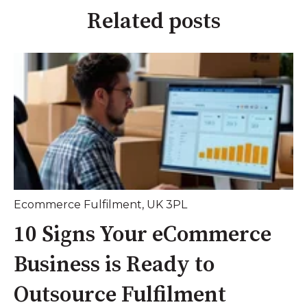
Related posts
Ecommerce Fulfilment
,
UK 3PL
10 Signs Your eCommerce
Business is Ready to
Outsource Fulfilment