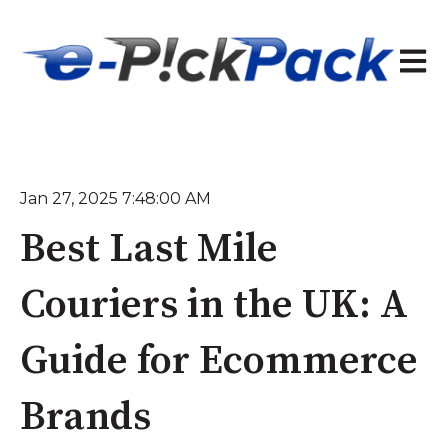
Open 
Jan 27, 2025 7:48:00 AM
Best Last Mile
Couriers in the UK: A
Guide for Ecommerce
Brands