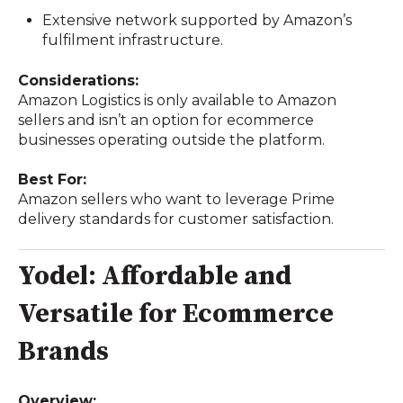
Extensive network supported by Amazon’s
fulfilment infrastructure.
Considerations:
Amazon Logistics is only available to Amazon
sellers and isn’t an option for ecommerce
businesses operating outside the platform.
Best For:
Amazon sellers who want to leverage Prime
delivery standards for customer satisfaction.
Yodel: Affordable and
Versatile for Ecommerce
Brands
Overview: