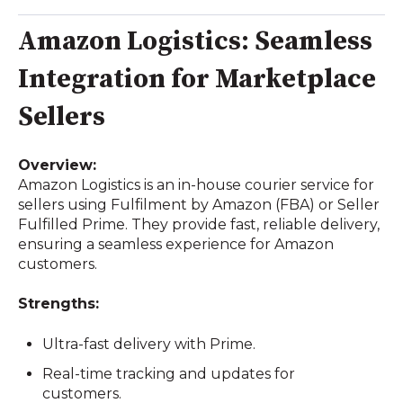
Amazon Logistics: Seamless
Integration for Marketplace
Sellers
Overview:
Amazon Logistics is an in-house courier service for
sellers using Fulfilment by Amazon (FBA) or Seller
Fulfilled Prime. They provide fast, reliable delivery,
ensuring a seamless experience for Amazon
customers.
Strengths:
Ultra-fast delivery with Prime.
Real-time tracking and updates for
customers.