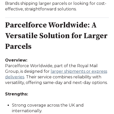
Brands shipping larger parcels or looking for cost-
effective, straightforward solutions.
Parcelforce Worldwide: A
Versatile Solution for Larger
Parcels
Overview:
Parcelforce Worldwide, part of the Royal Mail
Group, is designed for
larger shipments or express
deliveries
. Their service combines reliability with
versatility, offering same-day and next-day options.
Strengths:
Strong coverage across the UK and
internationally.