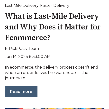
Last Mile Delivery
,
Faster Delivery
What is Last-Mile Delivery
and Why Does it Matter for
Ecommerce?
E-PickPack Team
Jan 14, 2025 8:33:00 AM
In ecommerce, the delivery process doesn’t end
when an order leaves the warehouse—the
journey to...
Read more