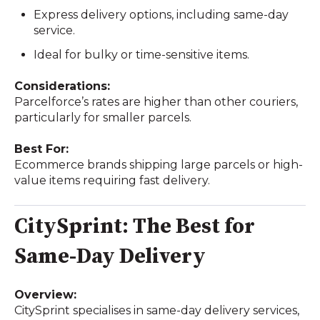
Express delivery options, including same-day
service.
Ideal for bulky or time-sensitive items.
Considerations:
Parcelforce’s rates are higher than other couriers,
particularly for smaller parcels.
Best For:
Ecommerce brands shipping large parcels or high-
value items requiring fast delivery.
CitySprint: The Best for
Same-Day Delivery
Overview:
CitySprint specialises in same-day delivery services,