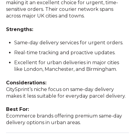
making it an excellent choice for urgent, time-
sensitive orders. Their courier network spans
across major UK cities and towns.
Strengths:
Same-day delivery services for urgent orders.
Real-time tracking and proactive updates.
Excellent for urban deliveries in major cities
like London, Manchester, and Birmingham.
Considerations:
CitySprint’s niche focus on same-day delivery
makes it less suitable for everyday parcel delivery.
Best For:
Ecommerce brands offering premium same-day
delivery options in urban areas.