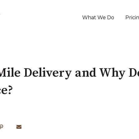
What We Do
Prici
Mile Delivery and Why Do
e?