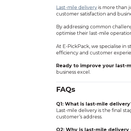
Last-mile delivery
is more than ju
customer satisfaction and busin
By addressing common challenge
optimise their last-mile operati
At E-PickPack, we specialise in 
efficiency and customer experi
Ready to improve your last-m
business excel.
FAQs
Q1: What is last-mile delivery
Last-mile delivery is the final 
customer’s address.
Q2: Why is last-mile delivery