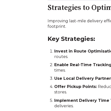
Strategies to Opti
Improving last-mile delivery ef
footprint.
Key Strategies:
Invest in Route Optimisat
routes.
Enable Real-Time Tracking
times.
Use Local Delivery Partner
Offer Pickup Points:
Reduce
stores.
Implement Delivery Time
deliveries.