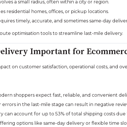
olves a small radius, often within a city or region.
s residential homes, offices, or pickup locations.
quires timely, accurate, and sometimes same-day deliver
te optimisation tools to streamline last-mile delivery.
Delivery Important for Ecommer
impact on customer satisfaction, operational costs, and o
dern shoppers expect fast, reliable, and convenient deli
 errors in the last-mile stage can result in negative rev
y can account for up to 53% of total shipping costs due to
fering options like same-day delivery or flexible time slo