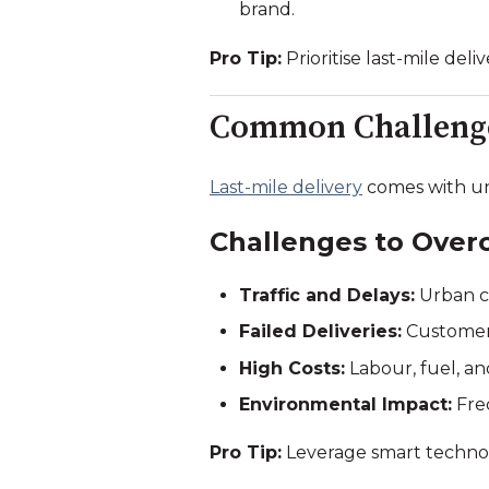
brand.
Pro Tip:
Prioritise last-mile de
Common Challenges
Last-mile delivery
comes with un
Challenges to Over
Traffic and Delays:
Urban co
Failed Deliveries:
Customers
High Costs:
Labour, fuel, an
Environmental Impact:
Freq
Pro Tip:
Leverage smart technolo