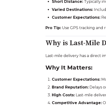
Short Distance:
Typically inv
Varied Destinations:
Include
Customer Expectations:
Re
Pro Tip:
Use GPS tracking and rou
Why is Last-Mile 
Last-mile delivery has a direct 
Why It Matters:
Customer Expectations:
Mo
Brand Reputation:
Delays or
High Costs:
Last-mile deliver
Competitive Advantage:
Of