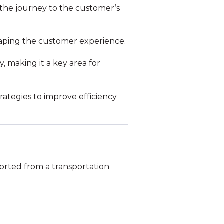
the journey to the customer’s
n shaping the customer experience.
, making it a key area for
trategies to improve efficiency
ported from a transportation