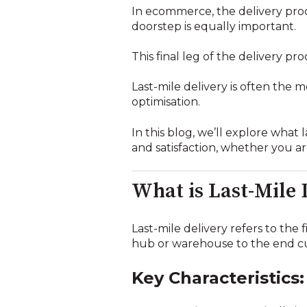
In ecommerce, the delivery pro
doorstep is equally important.
This final leg of the delivery pr
Last-mile delivery is often the 
optimisation.
In this blog, we’ll explore what 
and satisfaction, whether you ar
What is Last-Mile 
Last-mile delivery refers to the
hub or warehouse to the end cu
Key Characteristics: