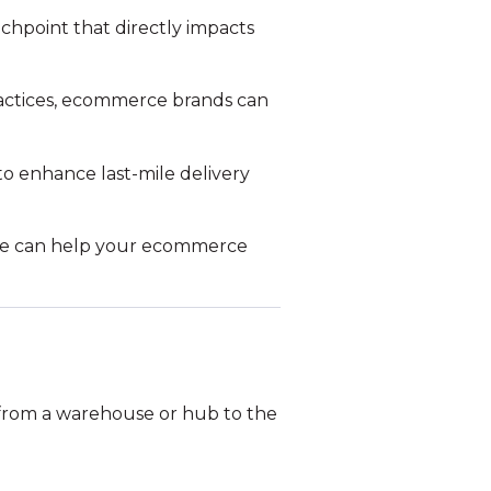
ouchpoint that directly impacts
actices, ecommerce brands can
o enhance last-mile delivery
we can help your ecommerce
ed from a warehouse or hub to the