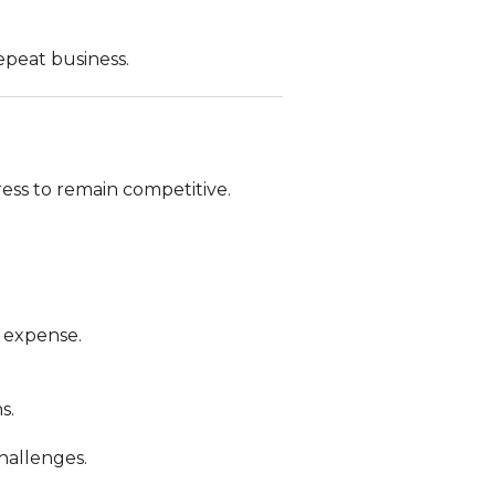
epeat business.
ss to remain competitive.
 expense.
s.
hallenges.