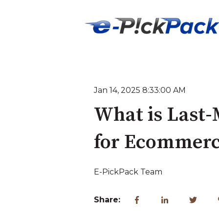
Jan 14, 2025 8:33:00 AM
What is Last-
for Ecommerc
E-PickPack Team
Share: