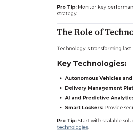
Pro Tip:
Monitor key performanc
strategy.
The Role of Techno
Technology is transforming last-
Key Technologies:
Autonomous Vehicles and
Delivery Management Plat
AI and Predictive Analytics
Smart Lockers:
Provide secu
Pro Tip:
Start with scalable so
technologies
.