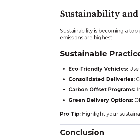
Sustainability and
Sustainability is becoming a top
emissions are highest.
Sustainable Practic
Eco-Friendly Vehicles:
Use 
Consolidated Deliveries:
Gr
Carbon Offset Programs:
I
Green Delivery Options:
Of
Pro Tip:
Highlight your sustainab
Conclusion