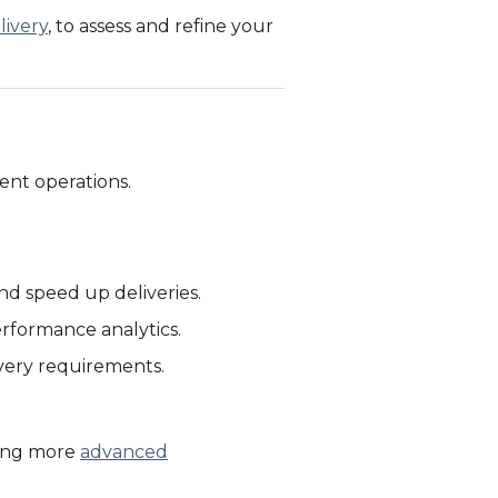
livery
, to assess and refine your
ient operations.
nd speed up deliveries.
erformance analytics.
very requirements.
ting more
advanced