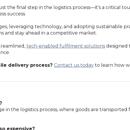
st the final step in the logistics process—it’s a critical t
ess success.
s, leveraging technology, and adopting sustainable pr
ons and stay ahead in a competitive market.
streamlined,
tech-enabled fulfilment solutions
designed t
ence.
ile delivery process?
Contact
us
today
to learn how 
?
stage in the logistics process, where goods are transport
 so expensive?