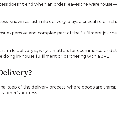
cess doesn’t end when an order leaves the warehouse—
ocess, known as last-mile delivery, plays a critical role i
most expensive and complex part of the fulfilment journey
last-mile delivery is, why it matters for ecommerce, and s
e doing in-house fulfilment or partnering with a 3PL.
Delivery?
 final step of the delivery process, where goods are trans
stomer’s address.