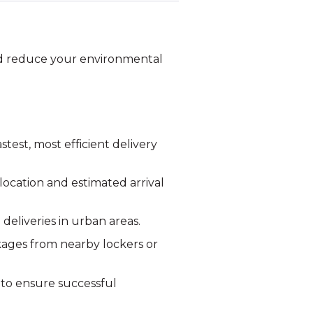
and reduce your environmental
test, most efficient delivery
ocation and estimated arrival
 deliveries in urban areas.
kages from nearby lockers or
 to ensure successful