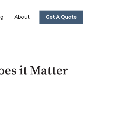
ng
About
Get A Quote
es it Matter