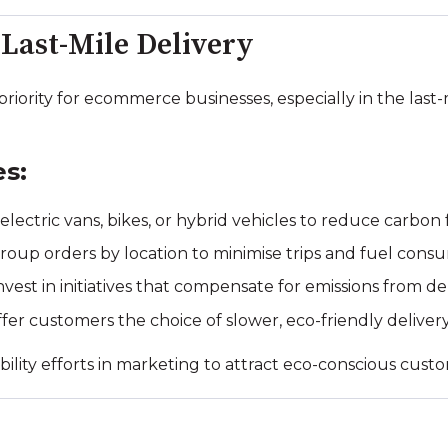
 Last-Mile Delivery
 priority for ecommerce businesses, especially in the last
es:
electric vans, bikes, or hybrid vehicles to reduce carbon 
oup orders by location to minimise trips and fuel cons
nvest in initiatives that compensate for emissions from del
fer customers the choice of slower, eco-friendly delive
ility efforts in marketing to attract eco-conscious cust