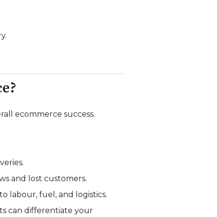
y.
ce?
verall ecommerce success.
veries.
iews and lost customers.
 labour, fuel, and logistics.
ts can differentiate your