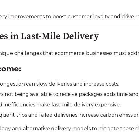
livery improvements to boost customer loyalty and drive r
 in Last-Mile Delivery
ique challenges that ecommerce businesses must addre
come:
ngestion can slow deliveries and increase costs.
 not being available to receive packages adds time and
d inefficiencies make last-mile delivery expensive.
uent trips and failed deliveries increase carbon emission
gy and alternative delivery models to mitigate these c