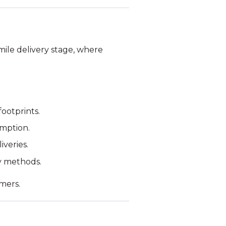
-mile delivery stage, where
footprints.
umption.
iveries.
ry methods.
omers.