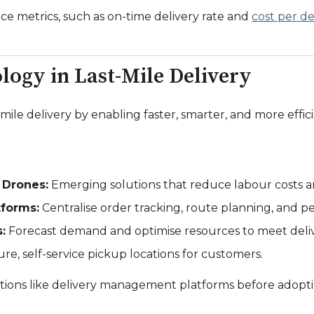
e metrics, such as on-time delivery rate and
cost per de
logy in Last-Mile Delivery
mile delivery by enabling faster, smarter, and more effic
 Drones:
Emerging solutions that reduce labour costs a
forms:
Centralise order tracking, route planning, and p
:
Forecast demand and optimise resources to meet deli
re, self-service pickup locations for customers.
lutions like delivery management platforms before adop