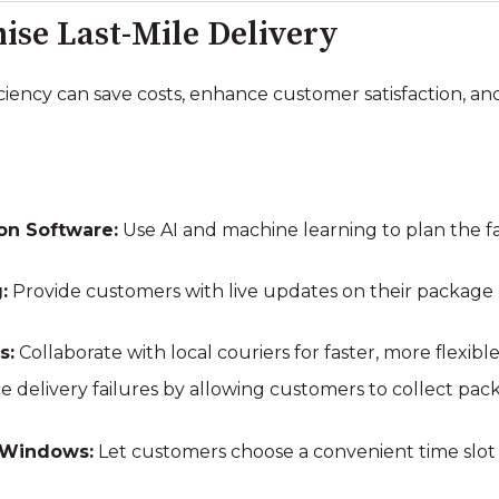
mise Last-Mile Delivery
ficiency can save costs, enhance customer satisfaction, 
ion Software:
Use AI and machine learning to plan the fas
:
Provide customers with live updates on their package l
s:
Collaborate with local couriers for faster, more flexible
 delivery failures by allowing customers to collect pac
 Windows:
Let customers choose a convenient time slot